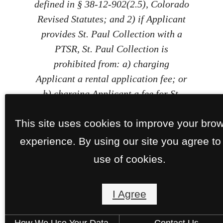
defined in § 38-12-902(2.5), Colorado
Revised Statutes; and 2) if Applicant
provides St. Paul Collection with a
PTSR, St. Paul Collection is
prohibited from: a) charging
Applicant a rental application fee; or
b) charging Applicant a fee for St.
Paul Collection to access or use the
This site uses cookies to improve your bro
PTSR.
experience. By using our site you agree to
use of cookies.
I Agree