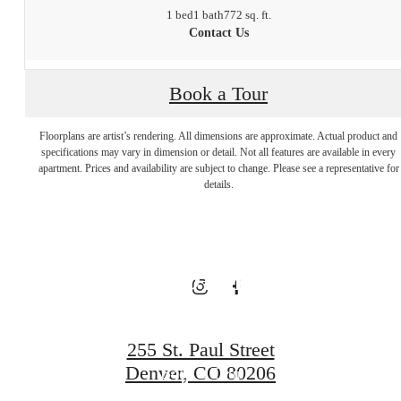
1 bed
1 bath
772 sq. ft.
Contact Us
The Best
Book a Tour
Floorplans are artist’s rendering. All dimensions are approximate. Actual product and
Address in
specifications may vary in dimension or detail. Not all features are available in every
apartment. Prices and availability are subject to change. Please see a representative for
details.
Cherry Creek
North
255 St. Paul Street
Denver, CO 80206
Book a Tour