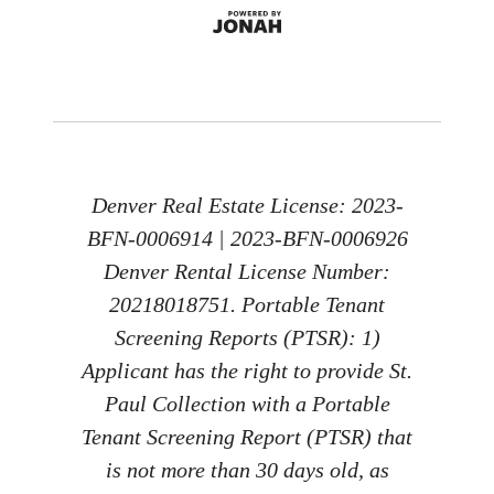
Denver Real Estate License: 2023-
BFN-0006914 | 2023-BFN-0006926
Denver Rental License Number:
20218018751. Portable Tenant
Screening Reports (PTSR): 1)
Applicant has the right to provide St.
Paul Collection with a Portable
Tenant Screening Report (PTSR) that
is not more than 30 days old, as