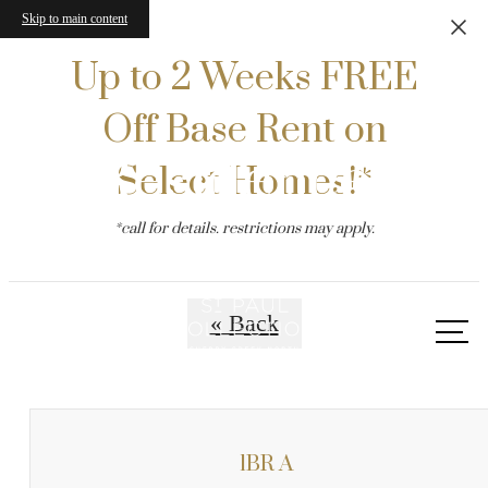
Skip to main content
Up to 2 Weeks FREE
Off Base Rent on
Residences
Select Homes!*
*call for details. restrictions may apply.
« Back
Call
us
at
1BR A