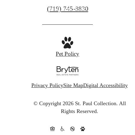
Call
(719) 745-8830
Find Your Home
us
at
Pet Policy
Privacy Policy
Site Map
Digital Accessibility
© Copyright 2026 St. Paul Collection.
All
Rights Reserved.