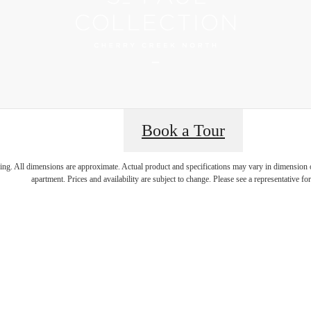
Book a Tour
 Best Addres
ring. All dimensions are approximate. Actual product and specifications may vary in dimension or 
apartment. Prices and availability are subject to change. Please see a representative for 
rry Creek N