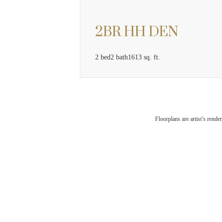
2BR HH DEN
2 bed
2 bath
1613 sq. ft.
The
Floorplans are artist’s rende
Che