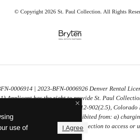
© Copyright 2026 St. Paul Collection.
All Rights Rese
-BFN-0006914 | 2023-BFN-0006926 Denver Rental Lice
) Applicant has the right to provide St. Paul Collecti
30 days old, as defined in § 38-12-902(2.5), Colorado 
wsing
PTSR, St. Paul Collection is prohibited from: a) chargin
ng Applicant a fee for St. Paul Collection to access or 
our use of
I Agree