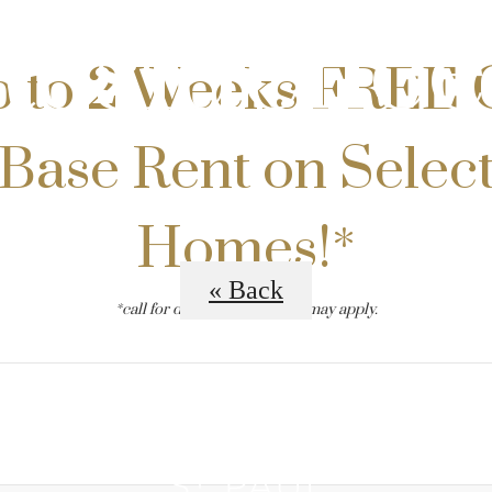
Residence
 to 2 Weeks FREE 
Base Rent on Selec
Homes!*
« Back
*call for details. restrictions may apply.
B