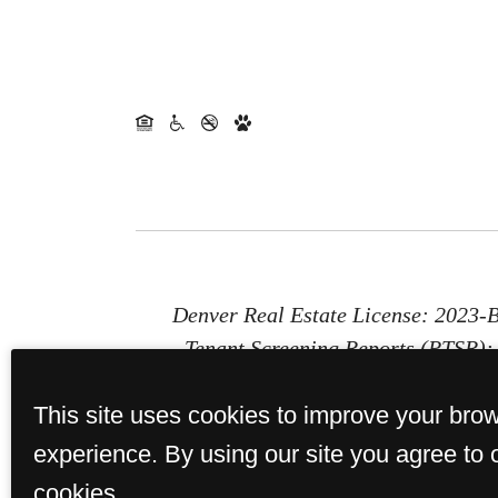
Denver Real Estate License: 2023
Tenant Screening Reports (PTSR): 1
Report (PTSR) that is not more than 
This site uses cookies to improve your bro
provides St. Paul Collection with a 
or b) chargi
experience. By using our site you agree to 
cookies.