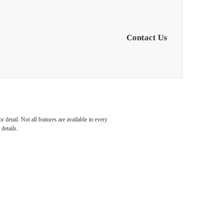
Contact Us
s in
detail. Not all features are available in every
details.
orth