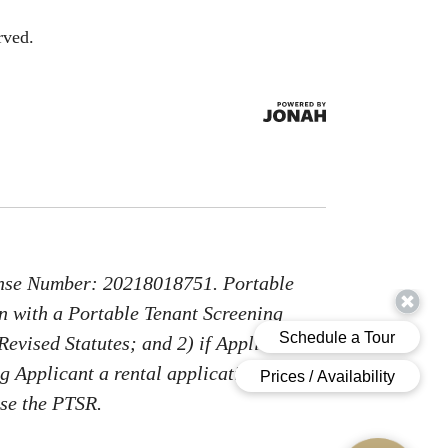
rved.
nse Number: 20218018751. Portable
on with a Portable Tenant Screening
Revised Statutes; and 2) if Applicant
g Applicant a rental application fee;
use the PTSR.