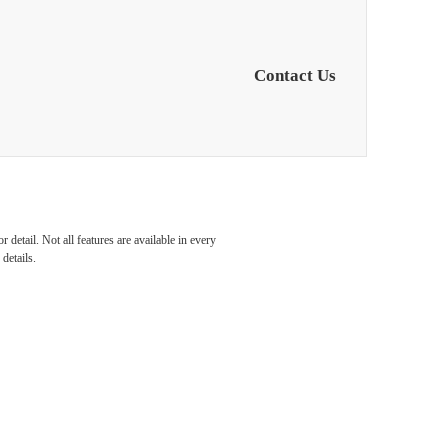
Contact Us
s in
detail. Not all features are available in every
details.
orth