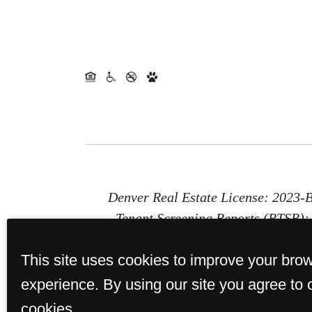
Denver Real Estate License: 2023
Tenant Screening Reports (PTSR): 1
Report (PTSR) that is not more than 
This site uses cookies to improve your bro
provides St. Paul Collection with a 
or b) chargi
experience. By using our site you agree to 
cookies.