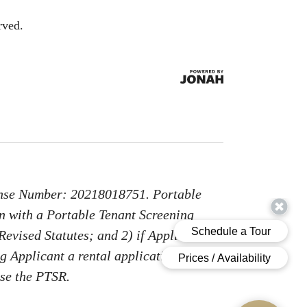
rved.
nse Number: 20218018751. Portable
on with a Portable Tenant Screening
Revised Statutes; and 2) if Applicant
g Applicant a rental application fee;
use the PTSR.