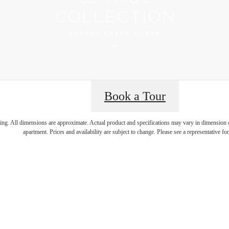
Book a Tour
 Best Addres
ring. All dimensions are approximate. Actual product and specifications may vary in dimension or 
apartment. Prices and availability are subject to change. Please see a representative for 
rry Creek N