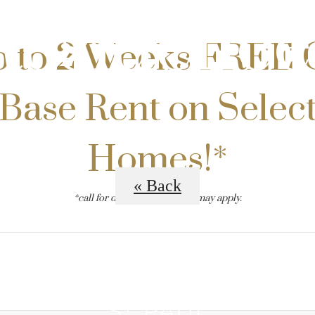
Residence
 to 2 Weeks FREE 
Base Rent on Selec
Homes!*
« Back
*call for details. restrictions may apply.
B