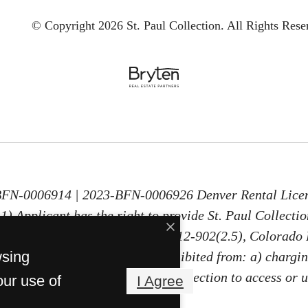
© Copyright 2026 St. Paul Collection.
All Rights Rese
-BFN-0006914 | 2023-BFN-0006926 Denver Rental Lice
) Applicant has the right to provide St. Paul Collecti
30 days old, as defined in § 38-12-902(2.5), Colorado 
wsing
PTSR, St. Paul Collection is prohibited from: a) chargin
ng Applicant a fee for St. Paul Collection to access or 
our use of
I Agree