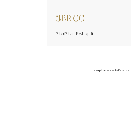
3BR CC
3 bed
3 bath
1961 sq. ft.
The
Floorplans are artist’s rende
Che