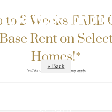
Residence
 to 2 Weeks FREE 
Base Rent on Selec
Homes!*
« Back
*call for details. restrictions may apply.
B