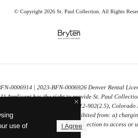
© Copyright 2026 St. Paul Collection.
All Rights Rese
-BFN-0006914 | 2023-BFN-0006926 Denver Rental Lice
) Applicant has the right to provide St. Paul Collecti
30 days old, as defined in § 38-12-902(2.5), Colorado 
wsing
PTSR, St. Paul Collection is prohibited from: a) chargin
ng Applicant a fee for St. Paul Collection to access or 
our use of
I Agree