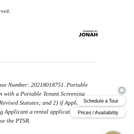
rved.
nse Number: 20218018751. Portable
on with a Portable Tenant Screening
Revised Statutes; and 2) if Applicant
g Applicant a rental application fee;
use the PTSR.