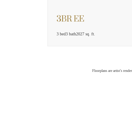
3BR EE
3 bed
3 bath
2027 sq. ft.
The
Floorplans are artist’s rende
Che