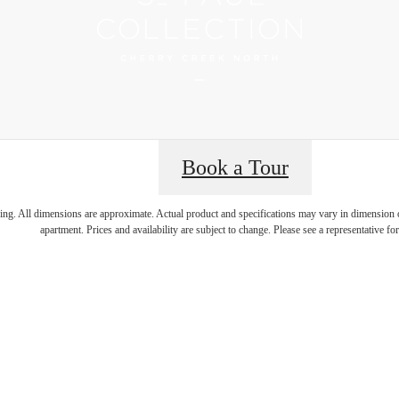
Book a Tour
 Best Addres
ring. All dimensions are approximate. Actual product and specifications may vary in dimension or 
apartment. Prices and availability are subject to change. Please see a representative for 
rry Creek N