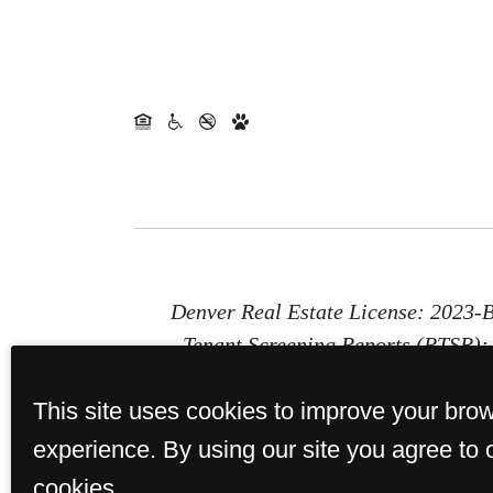
Denver Real Estate License: 2023
Tenant Screening Reports (PTSR): 1
Report (PTSR) that is not more than 
This site uses cookies to improve your bro
provides St. Paul Collection with a 
or b) chargi
experience. By using our site you agree to 
cookies.