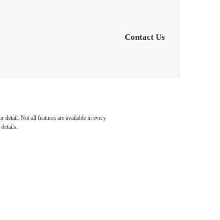
Contact Us
s in
detail. Not all features are available in every
details.
orth