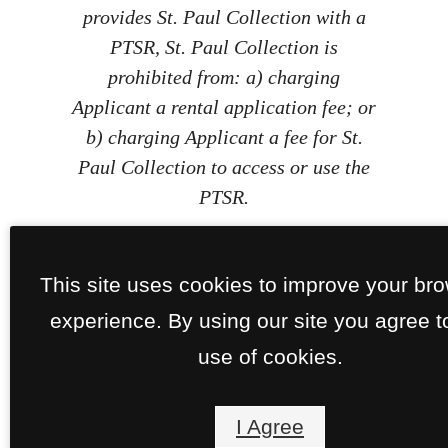
provides St. Paul Collection with a
PTSR, St. Paul Collection is
prohibited from: a) charging
Applicant a rental application fee; or
b) charging Applicant a fee for St.
Paul Collection to access or use the
PTSR.
This site uses cookies to improve your br
experience. By using our site you agree t
use of cookies.
I Agree