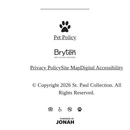
us
at
Pet Policy
Privacy Policy
Site Map
Digital Accessibility
© Copyright 2026 St. Paul Collection.
All
Rights Reserved.