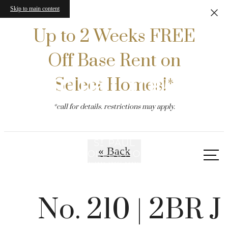
Skip to main content
Up to 2 Weeks FREE
Off Base Rent on
Virtual Tours
Select Homes!*
*call for details. restrictions may apply.
« Back
Call
us
at
No. 210 | 2BR J