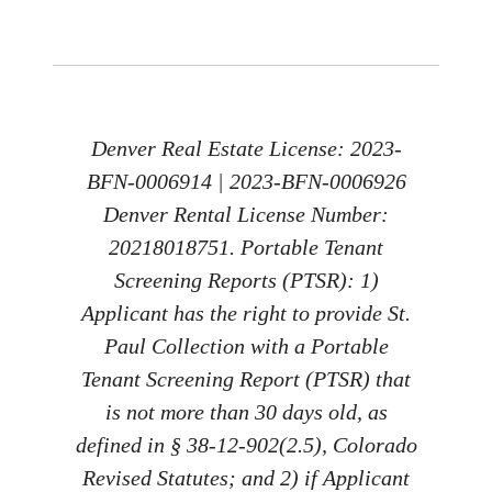
Denver Real Estate License: 2023-
BFN-0006914 | 2023-BFN-0006926
Denver Rental License Number:
20218018751. Portable Tenant
Screening Reports (PTSR): 1)
Applicant has the right to provide St.
Paul Collection with a Portable
Tenant Screening Report (PTSR) that
is not more than 30 days old, as
defined in § 38-12-902(2.5), Colorado
Revised Statutes; and 2) if Applicant