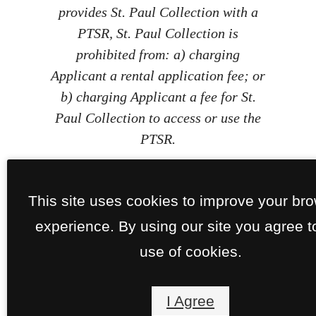
provides St. Paul Collection with a
PTSR, St. Paul Collection is
prohibited from: a) charging
Applicant a rental application fee; or
b) charging Applicant a fee for St.
Paul Collection to access or use the
PTSR.
This site uses cookies to improve your br
experience. By using our site you agree t
use of cookies.
I Agree