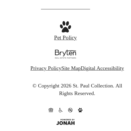
us
at
Pet Policy
Privacy Policy
Site Map
Digital Accessibility
© Copyright 2026 St. Paul Collection.
All
Rights Reserved.