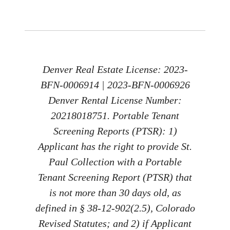
Denver Real Estate License: 2023-
BFN-0006914 | 2023-BFN-0006926
Denver Rental License Number:
20218018751. Portable Tenant
Screening Reports (PTSR): 1)
Applicant has the right to provide St.
Paul Collection with a Portable
Tenant Screening Report (PTSR) that
is not more than 30 days old, as
defined in § 38-12-902(2.5), Colorado
Revised Statutes; and 2) if Applicant