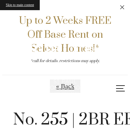
Skip to main content
Up to 2 Weeks FREE
Off Base Rent on
Virtual Tours
Select Homes!*
*call for details. restrictions may apply.
« Back
Call
us
at
No. 255 | 2BR E