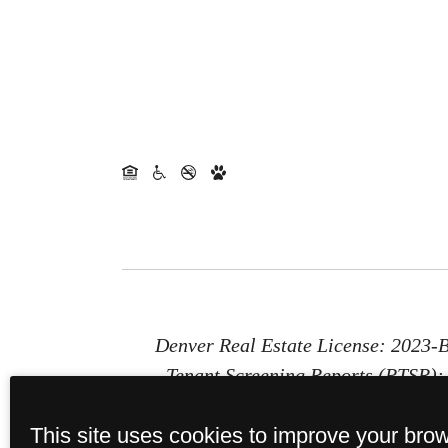
Denver Real Estate License: 2023
Tenant Screening Reports (PTSR): 1
Report (PTSR) that is not more than 
This site uses cookies to improve your bro
provides St. Paul Collection with a 