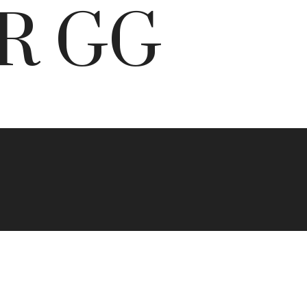
BR GG
s in
orth