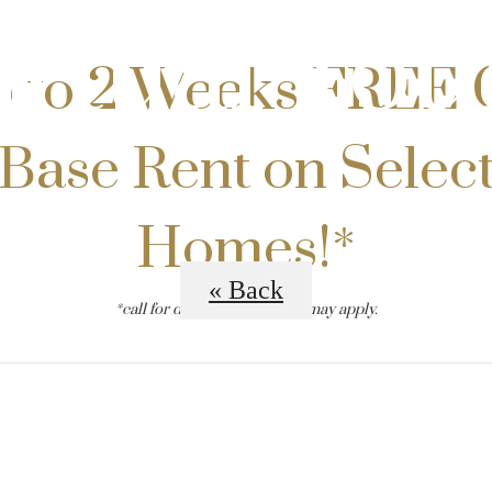
irtual Tou
 to 2 Weeks FREE 
Base Rent on Selec
Homes!*
« Back
*call for details. restrictions may apply.
B