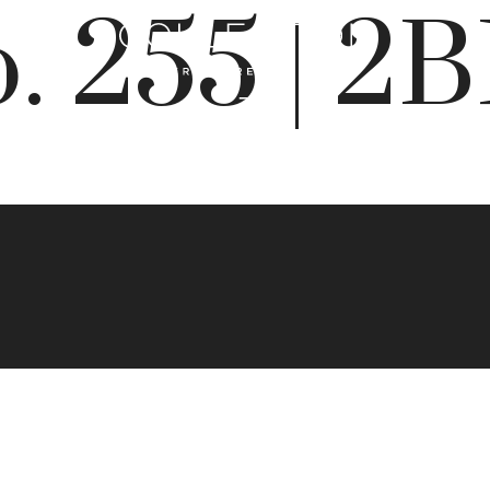
. 255 | 2
 Best Addres
rry Creek N