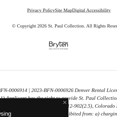
Privacy Policy
Site Map
Digital Accessibility
© Copyright 2026 St. Paul Collection.
All Rights Rese
-BFN-0006914 | 2023-BFN-0006926 Denver Rental Lice
) Applicant has the right to provide St. Paul Collecti
30 days old, as defined in § 38-12-902(2.5), Colorado 
wsing
PTSR, St. Paul Collection is prohibited from: a) chargin