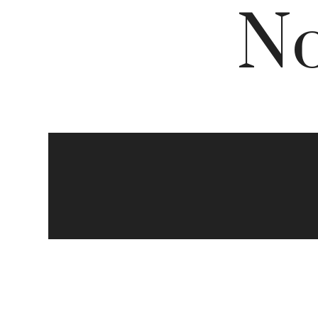
No
The
Che