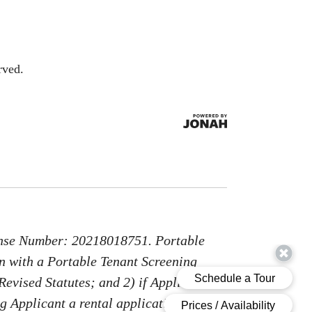
rved.
nse Number: 20218018751. Portable
on with a Portable Tenant Screening
Revised Statutes; and 2) if Applicant
g Applicant a rental application fee;